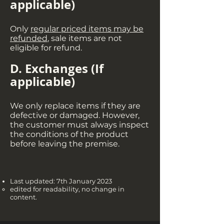
applicable
)
Only
regular priced items may be
refunded
, sale items are not
eligible for refund.
D. Exchanges (If
applicable
)
We only replace items if they are
defective or damaged. However,
the customer must always inspect
the conditions of the product
before leaving the premise.
Last updated: 7th January 2023
edited for readability
, no change in
content.