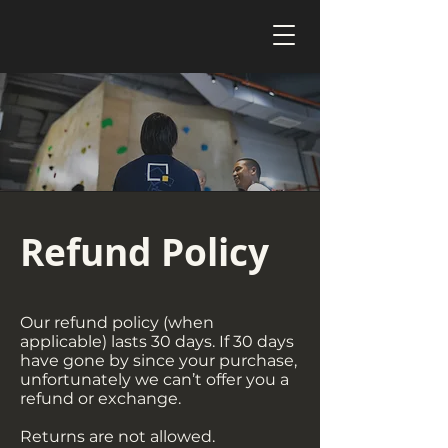
Refund Policy
Our refund policy (when
applicable) lasts 30 days. If 30 days
have gone by since your purchase,
unfortunately we can’t offer you a
refund or exchange.
Returns are not allowed.