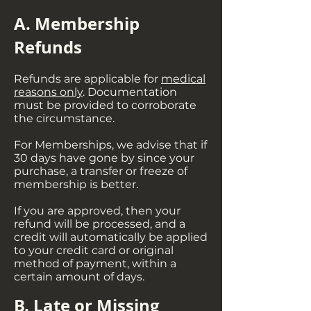
A. Membership
Refunds
Refunds are applicable for
medical
reasons only
. Documentation
must be provided to corroborate
the circumstance.
For Memberships, we advise that if
30 days have gone by since your
purchase, a transfer or freeze of
membership is better.
If you are approved, then your
refund will be processed, and a
credit will automatically be applied
to your credit card or original
method of payment, within a
certain amount of days.
B.
Late or Missing