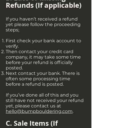
Refunds (If applicable)
If you haven’t received a refund
yet please follow the proceeding
steps;
First check your bank account to
verify.
Then contact your credit card
company, it may take some time
before your refund is officially
posted.
Next contact your bank. There is
often some processing time
before a refund is posted.
If you’ve done all of this and you
still have not received your refund
yet, please contact us at
hello@bumpbouldering.com
.
C. Sale Items (If