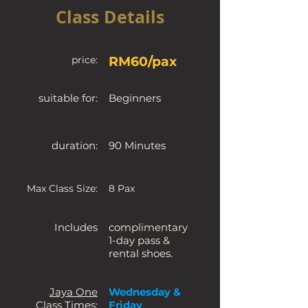
Class Details
price:
RM60/pax
suitable for:
Beginners
duration:
90 Minutes
Max Class Size:
8 Pax
Includes
complimentary
1-day pass &
rental shoes.
Jaya One
Wednesday &
Class Times:
Friday