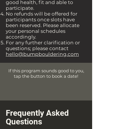
good health, fit and able to
participate.
No refunds will be offered for
participants once slots have
been reserved. Please allocate
your personal schedules
accordingly.
For any further clarification or
questions; please contact
hello@bumpbouldering.com
If this program sounds good to you,
tap the button to book a date!
Frequently Asked
Questions