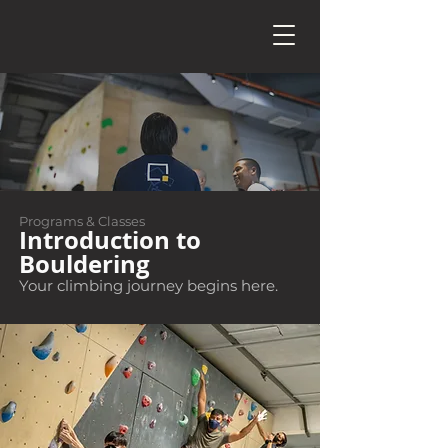
Programs & Classes
Introduction to
Bouldering
Your climbing journey begins here.