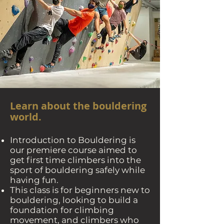
Learn about the bouldering
world.
Introduction to Bouldering is
our premiere course aimed to
get first time climbers into the
sport of bouldering safely while
having fun.
This class is for beginners new to
bouldering, looking to build a
foundation for climbing
movement, and climbers who