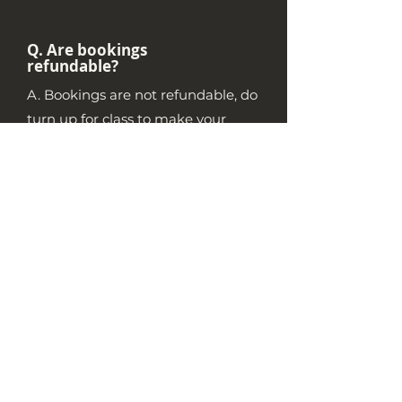
Q. Are bookings
refundable?
A. Bookings are not refundable, do
turn up for class to make your
investment count!
Q. Is Introduction to
Bouldering
mandatory for a
first time climber?
A. It isn't required, but it is highly
recommended for new boulderers
who wish to develop the confidence
and independence to explore