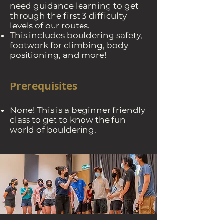
need guidance learning to get
through the first 3 difficulty
levels of our routes.
This includes bouldering safety,
footwork for climbing, body
positioning, and more!
Prerequisites
None! This is a beginner friendly
class to get to know the fun
world of bouldering.