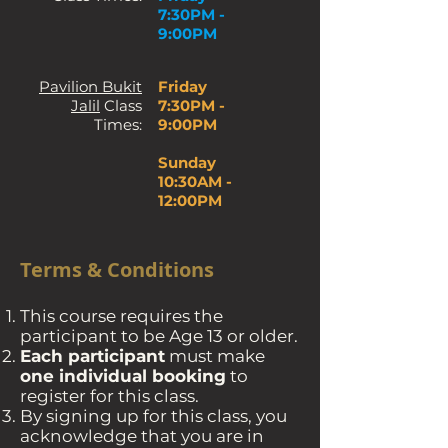
7:30PM -
9:00PM
Pavilion Bukit
Friday
Jalil
Class
7:30PM -
Times:
9:00PM
Sunday
10:30AM -
12:00PM
Terms & Conditions
This course requires the
participant to be Age 13 or older.
Each participant
must make
one individual booking
to
register for this class.
By signing up for this class, you
acknowledge that you are in