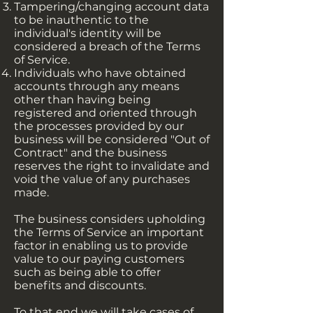
Tampering/changing account data
to be inauthentic to the
individual's identity will be
considered a breach of the Terms
of Service.
Individuals who have obtained
accounts through any means
other than having being
registered and oriented through
the processes provided by our
business will be considered "Out of
Contract" and the business
reserves the right to invalidate and
void the value of any purchases
made.
The business considers upholding
the Terms of Service an important
factor in enabling us to provide
value to our paying customers
such as being able to offer
benefits and discounts.
To that end we will take cases of