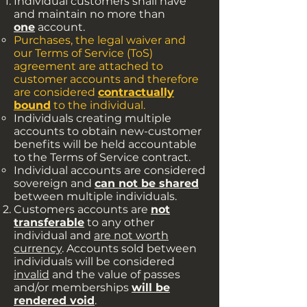
Individual customers shall have
and maintain no more than
one
account.
Purchases, the legal waiver and
our Terms of Service (ToS)
agreement are attached to
customer accounts and therefore
are considered
contractually
bound
to the individual.​
Individuals creating multiple
accounts to obtain new-customer
benefits will be held accountable
to the Terms of Service contract.
Individual accounts are considered
sovereign and
can not be shared
between multiple individuals.
Customers accounts are
not
transferable
to any other
individual and
are not worth
currency
. Accounts sold between
individuals will be considered
invalid
and the value of passes
and/or memberships
will be
rendered void
.