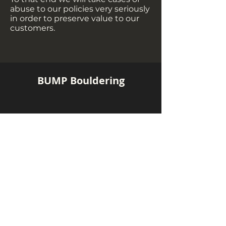
abuse to our policies very seriously
in order to preserve value to our
customers.
BUMP Bouldering
Contact us!
Jaya One (Headquarters)
+60 18 360 4355
Pavilion Bukit Jalil
+60 10 283 4355
hello@bumpbouldering.com