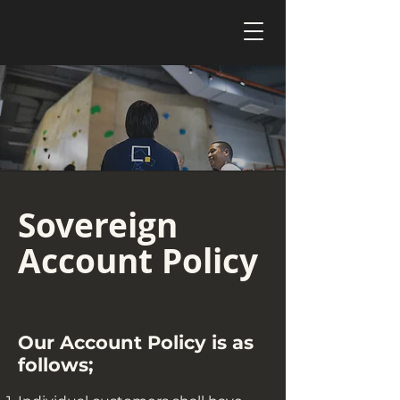
Sovereign
Account Policy
Our Account Policy is as
follows;